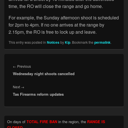
time, the RO will close the range and go home.
For example, the Sunday afternoon shoot is scheduled
for 2pm to 4pm. If no one arrives at the range by
2.15pm, the RO is free to lock up and leave.
This entry was posted in
Notices
by
Kip
. Bookmark the
permalink
.
Post
navigation
Previous
←
Previous
Wednesday night shoots cancelled
post:
Next
Next
→
Tas Firearms reform updates
post:
Primary
On days of
TOTAL FIRE BAN
in the region, the
RANGE IS
Sidebar
CLOSED