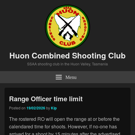
Huon Combined Shooting Club
SSAA shooting club in the Huon Valley, Tasmania
Menu
Range Officer time limit
Posted on
19/02/2026
by
Kip
The rostered RO will open the range at or before the
calendared time for shoots. However, if no-one has
arrived for a shoot by 15 minutes after the advertised