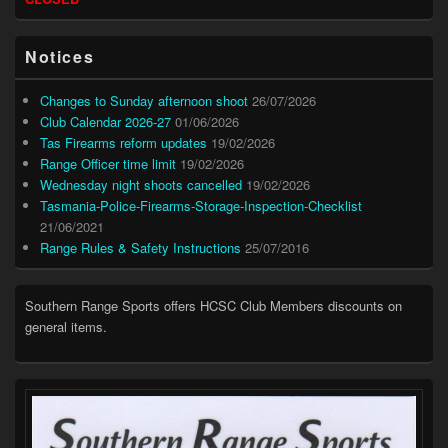
Widget
Area
Notices
Changes to Sunday afternoon shoot
26/07/2026
Club Calendar 2026-27
01/06/2026
Tas Firearms reform updates
19/02/2026
Range Officer time limit
19/02/2026
Wednesday night shoots cancelled
19/02/2026
Tasmania-Police-Firearms-Storage-Inspection-Checklist
21/06/2021
Range Rules & Safety Instructions
25/07/2016
Southern Range Sports offers HCSC Club Members discounts on
general items.