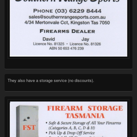
They also have a storage service (no discounts).